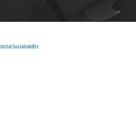
ental Sustainability