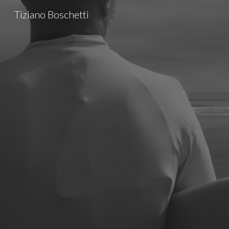
Tiziano Boschetti
Sk