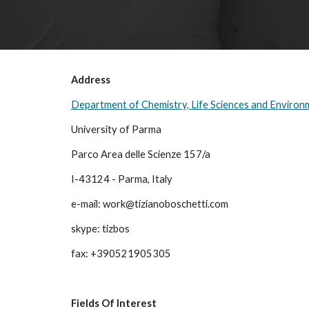
Address
Department of Chemistry, Life Sciences and Environm
University of Parma
Parco Area delle Scienze 157/a
I-43124 - Parma, Italy
e-mail: work@tizianoboschetti.com
skype: tizbos
fax: +390521905305
Fields Of Interest