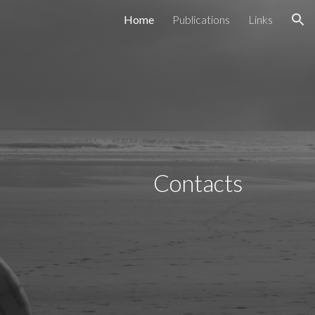
Home
Publications
Links
ion
Contacts