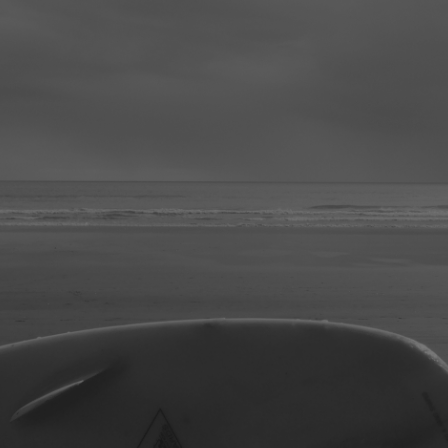
ip to main content
Skip to navigat